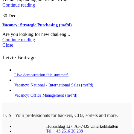
Continue reading
30
Dec
Vacancy: Strategic Purchasing (m/f/d)
Are you looking for new challeng...
Continue reading
Close
Letzte Beiträge
Live demostration this summer!
Vacancy: National / International Sales (m/f/d)
Vacancy: Office Management (m/f/d)
TCS - Your professionals for hackers, CDs, sorters and more.
Holzschlag 127, AT-7435 Unterkohlstätten
Tel: +43 2616 20 238