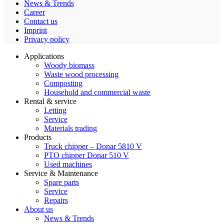
News & Trends
Career
Contact us
Imprint
Privacy policy
Applications
Woody biomass
Waste wood processing
Composting
Household and commercial waste
Rental & service
Letting
Service
Materials trading
Products
Truck chipper – Donar 5810 V
PTO chipper Donar 510 V
Used machines
Service & Maintenance
Spare parts
Service
Repairs
About us
News & Trends