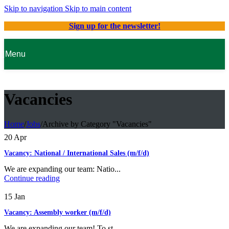
Skip to navigation
Skip to main content
Sign up for the newsletter!
Menu
Vacancies
Home
/
Jobs
/
Archive by Category "Vacancies"
20
Apr
Vacancy: National / International Sales (m/f/d)
We are expanding our team: Natio...
Continue reading
15
Jan
Vacancy: Assembly worker (m/f/d)
We are expanding our team! To st...