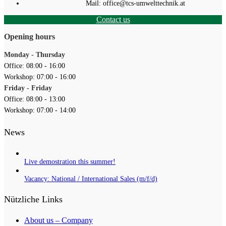
Mail: office@tcs-umwelttechnik.at
Contact us
Opening hours
Monday - Thursday
Office: 08:00 - 16:00
Workshop: 07:00 - 16:00
Friday - Friday
Office: 08:00 - 13:00
Workshop: 07:00 - 14:00
News
Live demostration this summer!
Vacancy: National / International Sales (m/f/d)
Nützliche Links
About us – Company