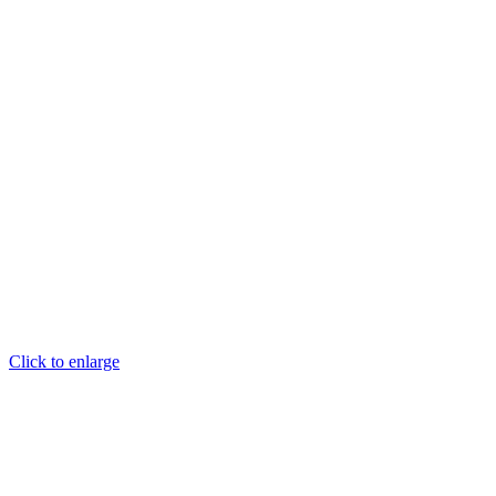
Click to enlarge