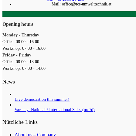
Mail: office@tcs-umwelttechnik.at
Opening hours
Monday - Thursday
Office: 08:00 - 16:00
Workshop: 07:00 - 16:00
Friday - Friday
Office: 08:00 - 13:00
Workshop: 07:00 - 14:00
News
Live demostration this summer!
Vacancy: National / International Sales (m/f/d)
Nützliche Links
About us – Company