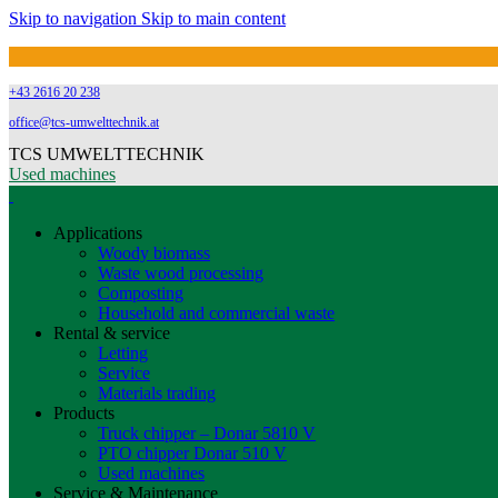
Skip to navigation
Skip to main content
+43 2616 20 238
office@tcs-umwelttechnik.at
TCS UMWELTTECHNIK
Used machines
Applications
Woody biomass
Waste wood processing
Composting
Household and commercial waste
Rental & service
Letting
Service
Materials trading
Products
Truck chipper – Donar 5810 V
PTO chipper Donar 510 V
Used machines
Service & Maintenance