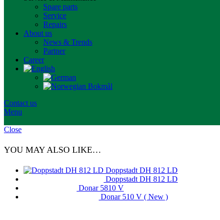
Spare parts
Service
Repairs
About us
News & Trends
Partner
Career
Contact us
Menu
Close
YOU MAY ALSO LIKE…
Doppstadt DH 812 LD
Doppstadt DH 812 LD
Donar 5810 V
Donar 510 V ( New )