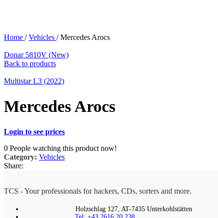
Home
/
Vehicles
/
Mercedes Arocs
Donar 5810V (New)
Back to products
Multistar L3 (2022)
Mercedes Arocs
Login to see prices
0
People watching this product now!
Category:
Vehicles
Share:
TCS - Your professionals for hackers, CDs, sorters and more.
Holzschlag 127, AT-7435 Unterkohlstätten
Tel: +43 2616 20 238