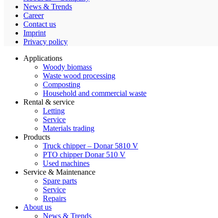
News & Trends
Career
Contact us
Imprint
Privacy policy
Applications
Woody biomass
Waste wood processing
Composting
Household and commercial waste
Rental & service
Letting
Service
Materials trading
Products
Truck chipper – Donar 5810 V
PTO chipper Donar 510 V
Used machines
Service & Maintenance
Spare parts
Service
Repairs
About us
News & Trends