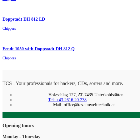
Doppstadt DH 812 LD
Chippers
Fendt 1050 with Doppstadt DH 812 Q
Chippers
TCS - Your professionals for hackers, CDs, sorters and more.
Holzschlag 127, AT-7435 Unterkohlstätten
Tel: +43 2616 20 238
Mail: office@tcs-umwelttechnik.at
Opening hours
Monday - Thursday