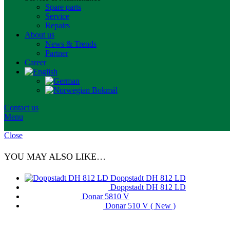
Spare parts
Service
Repairs
About us
News & Trends
Partner
Career
Contact us
Menu
Close
YOU MAY ALSO LIKE…
Doppstadt DH 812 LD
Doppstadt DH 812 LD
Donar 5810 V
Donar 510 V ( New )