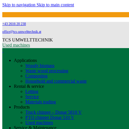
Skip to navigation
Skip to main content
+43 2616 20 238
office@tcs-umwelttechnik.at
TCS UMWELTTECHNIK
Used machines
Applications
Woody biomass
Waste wood processing
Composting
Household and commercial waste
Rental & service
Letting
Service
Materials trading
Products
Truck chipper – Donar 5810 V
PTO chipper Donar 510 V
Used machines
Service & Maintenance