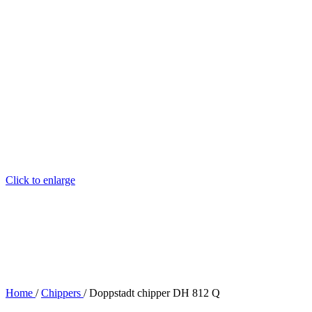
Click to enlarge
Home
/
Chippers
/
Doppstadt chipper DH 812 Q