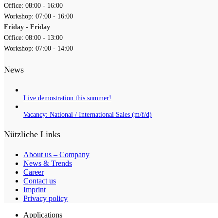
Office: 08:00 - 16:00
Workshop: 07:00 - 16:00
Friday - Friday
Office: 08:00 - 13:00
Workshop: 07:00 - 14:00
News
Live demostration this summer!
Vacancy: National / International Sales (m/f/d)
Nützliche Links
About us – Company
News & Trends
Career
Contact us
Imprint
Privacy policy
Applications