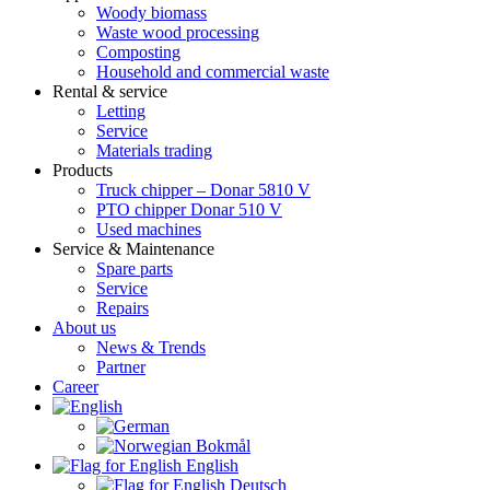
Woody biomass
Waste wood processing
Composting
Household and commercial waste
Rental & service
Letting
Service
Materials trading
Products
Truck chipper – Donar 5810 V
PTO chipper Donar 510 V
Used machines
Service & Maintenance
Spare parts
Service
Repairs
About us
News & Trends
Partner
Career
English
Deutsch