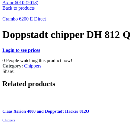
Axtor 6010 (2018)
Back to products
Crambo 6200 E Direct
Doppstadt chipper DH 812 Q
Login to see prices
0
People watching this product now!
Category:
Chippers
Share:
Related products
Claas Xerion 4000 and Doppstadt Hacker 812Q
Chippers