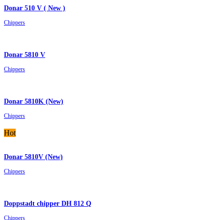
Donar 510 V ( New )
Chippers
Donar 5810 V
Chippers
Donar 5810K (New)
Chippers
Hot
Donar 5810V (New)
Chippers
Doppstadt chipper DH 812 Q
Chippers