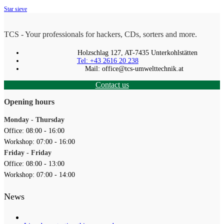
Star sieve
TCS - Your professionals for hackers, CDs, sorters and more.
Holzschlag 127, AT-7435 Unterkohlstätten
Tel: +43 2616 20 238
Mail: office@tcs-umwelttechnik.at
Contact us
Opening hours
Monday - Thursday
Office: 08:00 - 16:00
Workshop: 07:00 - 16:00
Friday - Friday
Office: 08:00 - 13:00
Workshop: 07:00 - 14:00
News