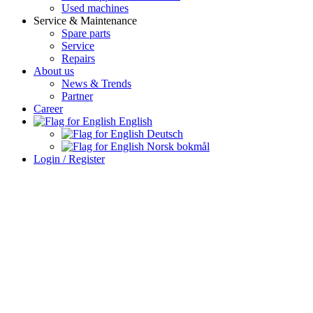
Used machines
Service & Maintenance
Spare parts
Service
Repairs
About us
News & Trends
Partner
Career
English
Deutsch
Norsk bokmål
Login / Register