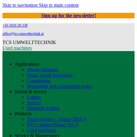
Skip to navigation
Skip to main content
Sign up for the newsletter!
+43 2616 20 238
office@tcs-umwelttechnik.at
TCS UMWELTTECHNIK
Used machines
Applications
Woody biomass
Waste wood processing
Composting
Household and commercial waste
Rental & service
Letting
Service
Materials trading
Products
Truck chipper – Donar 5810 V
PTO chipper Donar 510 V
Used machines
Service & Maintenance