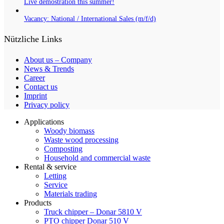
Live demostration this summer!
Vacancy: National / International Sales (m/f/d)
Nützliche Links
About us – Company
News & Trends
Career
Contact us
Imprint
Privacy policy
Applications
Woody biomass
Waste wood processing
Composting
Household and commercial waste
Rental & service
Letting
Service
Materials trading
Products
Truck chipper – Donar 5810 V
PTO chipper Donar 510 V