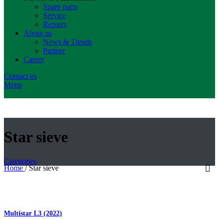
Spare parts
Service
Repairs
About us
News & Trends
Partner
Career
Contact us
Menu
Star sieve
Categories
Home
/
Star sieve
Multistar L3 (2022)